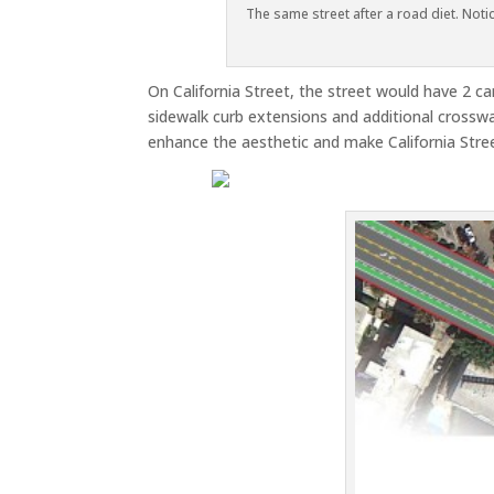
The same street after a road diet. Notic
On California Street, the street would have 2 ca
sidewalk curb extensions and additional crosswa
enhance the aesthetic and make California Stre