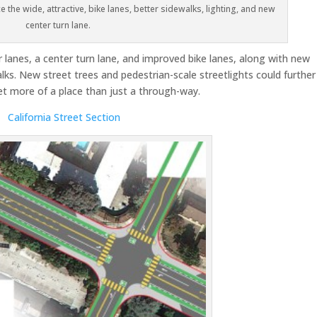
e the wide, attractive, bike lanes, better sidewalks, lighting, and new
center turn lane.
r lanes, a center turn lane, and improved bike lanes, along with new
lks. New street trees and pedestrian-scale streetlights could further
et more of a place than just a through-way.