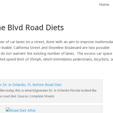
Home
ine Blvd Road Diets
mber of car lanes on a street, done with an aim to improve multimoda
livable. California Street and Shoreline Boulevard are two possible
nts do not warrant the existing number of lanes. The excess car space
ed speed limit of 35mph, which intimidates pedestrians, bicyclists, 
 like today, this is what Edgewater Dr. in Orlando Florida looked like
he road diet. Source: Complete Streets