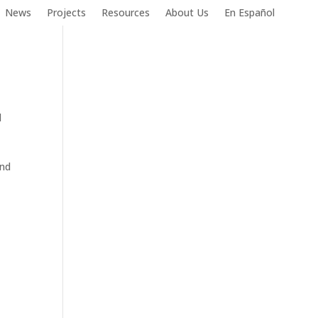
News
Projects
Resources
About Us
En Español
l
and