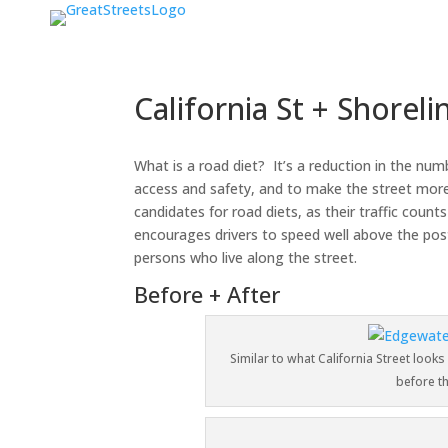
California St + Shorel
What is a road diet? It’s a reduction in the nu
access and safety, and to make the street more 
candidates for road diets, as their traffic cou
encourages drivers to speed well above the post
persons who live along the street.
Before + After
Similar to what California Street looks
before t