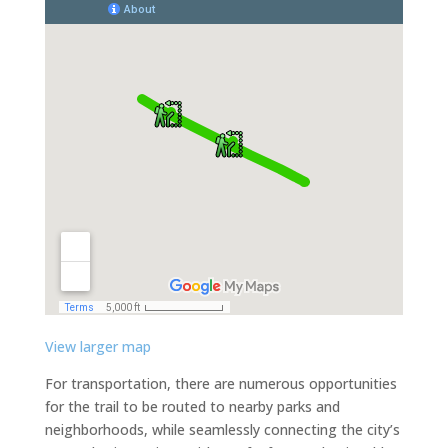
View larger map
For transportation, there are numerous opportunities
for the trail to be routed to nearby parks and
neighborhoods, while seamlessly connecting the city’s