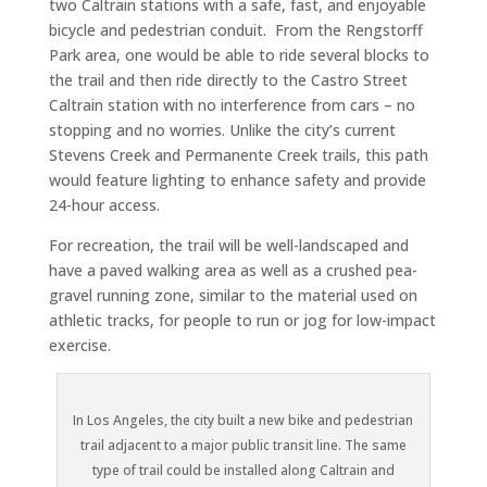
two Caltrain stations with a safe, fast, and enjoyable
bicycle and pedestrian conduit. From the Rengstorff
Park area, one would be able to ride several blocks to
the trail and then ride directly to the Castro Street
Caltrain station with no interference from cars – no
stopping and no worries. Unlike the city’s current
Stevens Creek and Permanente Creek trails, this path
would feature lighting to enhance safety and provide
24-hour access.
For recreation, the trail will be well-landscaped and
have a paved walking area as well as a crushed pea-
gravel running zone, similar to the material used on
athletic tracks, for people to run or jog for low-impact
exercise.
In Los Angeles, the city built a new bike and pedestrian
trail adjacent to a major public transit line. The same
type of trail could be installed along Caltrain and