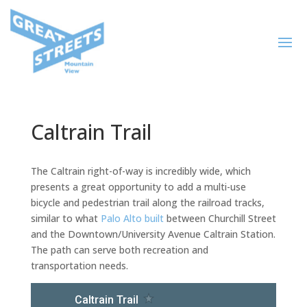
Caltrain Trail
The Caltrain right-of-way is incredibly wide, which
presents a great opportunity to add a multi-use
bicycle and pedestrian trail along the railroad tracks,
similar to what
Palo Alto built
between Churchill Street
and the Downtown/University Avenue Caltrain Station.
The path can serve both recreation and
transportation needs.