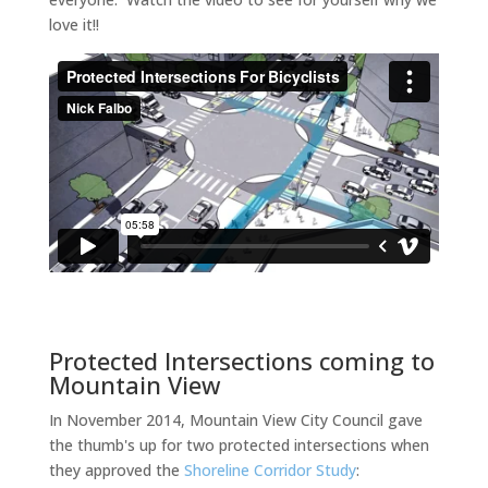
love it!!
Protected Intersections coming to
Mountain View
In November 2014, Mountain View City Council gave
the thumb's up for two protected intersections when
they approved the
Shoreline Corridor Study
: