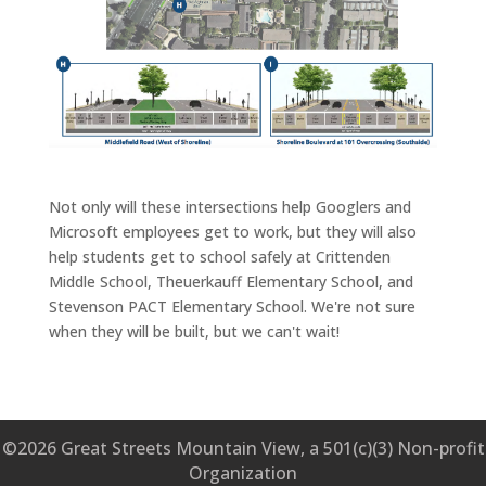
Not only will these intersections help Googlers and
Microsoft employees get to work, but they will also
help students get to school safely at Crittenden
Middle School, Theuerkauff Elementary School, and
Stevenson PACT Elementary School. We're not sure
when they will be built, but we can't wait!
©2026 Great Streets Mountain View, a 501(c)(3) Non-profit
Organization