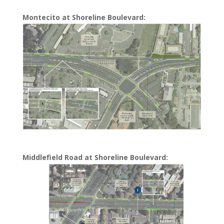
Montecito at Shoreline Boulevard:
Middlefield Road at Shoreline Boulevard: