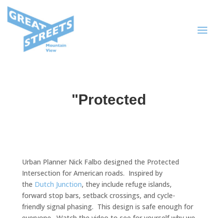
"Protected
Urban Planner Nick Falbo designed the Protected
Intersection for American roads. Inspired by
the
Dutch Junction
, they include refuge islands,
forward stop bars, setback crossings, and cycle-
friendly signal phasing. This design is safe enough for
everyone. Watch the video to see for yourself why we