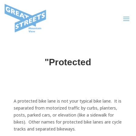
"Protected
A protected bike lane is not your typical bike lane. It is
separated from motorized traffic by curbs, planters,
posts, parked cars, or elevation (like a sidewalk for
bikes). Other names for protected bike lanes are cycle
tracks and separated bikeways.