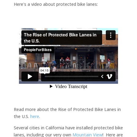
Here's a video about protected bike lanes:
Read more about the Rise of Protected Bike Lanes in
the U.S.
here
.
Several cities in California have installed protected bike
lanes, including our very own
Mountain View
! Here are