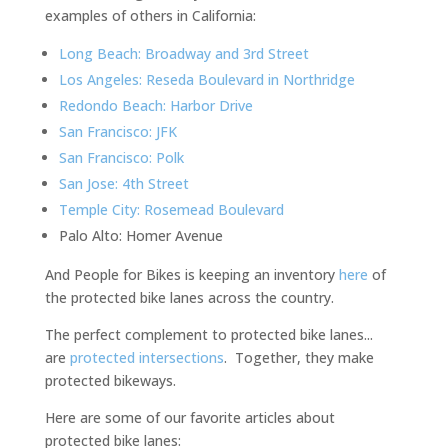
examples of others in California:
Long Beach: Broadway and 3rd Street
Los Angeles: Reseda Boulevard in Northridge
Redondo Beach: Harbor Drive
San Francisco: JFK
San Francisco: Polk
San Jose: 4th Street
Temple City: Rosemead Boulevard
Palo Alto: Homer Avenue
And People for Bikes is keeping an inventory
here
of
the protected bike lanes across the country.
The perfect complement to protected bike lanes...
are
protected intersections
. Together, they make
protected bikeways.
Here are some of our favorite articles about
protected bike lanes: