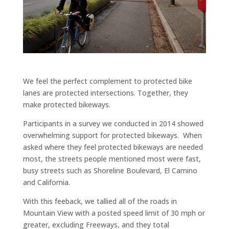
We feel the perfect complement to protected bike
lanes are protected intersections. Together, they
make protected bikeways.
Participants in a survey we conducted in 2014 showed
overwhelming support for protected bikeways. When
asked where they feel protected bikeways are needed
most, the streets people mentioned most were fast,
busy streets such as Shoreline Boulevard, El Camino
and California.
With this feeback, we tallied all of the roads in
Mountain View with a posted speed limit of 30 mph or
greater, excluding Freeways, and they total