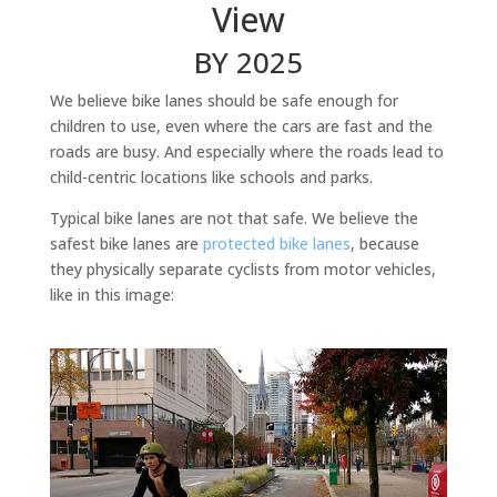
View
BY 2025
We believe bike lanes should be safe enough for
children to use, even where the cars are fast and the
roads are busy. And especially where the roads lead to
child-centric locations like schools and parks.
Typical bike lanes are not that safe. We believe the
safest bike lanes are
protected bike lanes
, because
they physically separate cyclists from motor vehicles,
like in this image: