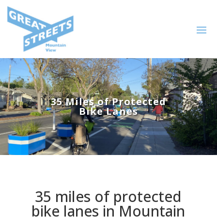
35 Miles of Protected
Bike Lanes
35 miles of protected
bike lanes in Mountain