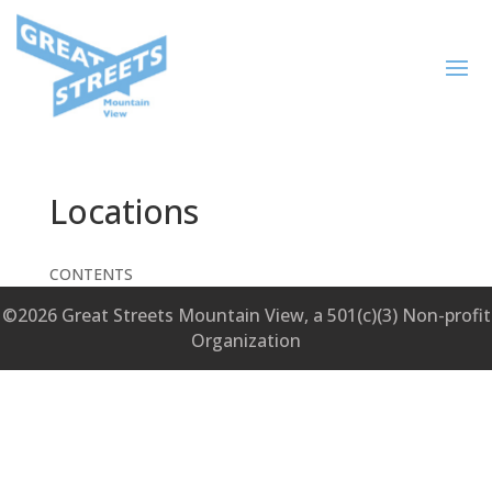
Locations
CONTENTS
©2026 Great Streets Mountain View, a 501(c)(3) Non-profit
Organization