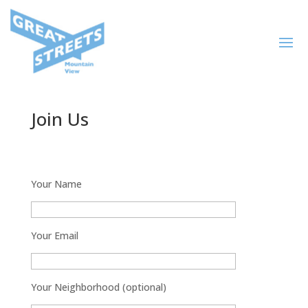
Join Us
Your Name
Your Email
Your Neighborhood (optional)