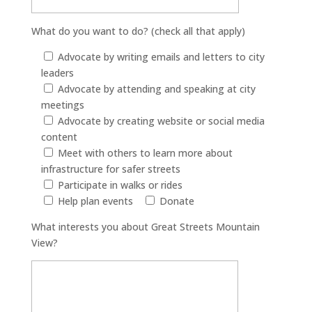
What do you want to do? (check all that apply)
Advocate by writing emails and letters to city
leaders
Advocate by attending and speaking at city
meetings
Advocate by creating website or social media
content
Meet with others to learn more about
infrastructure for safer streets
Participate in walks or rides
Help plan events
Donate
What interests you about Great Streets Mountain
View?