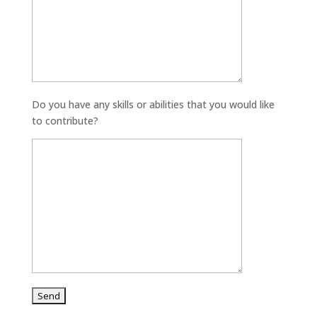
Do you have any skills or abilities that you would like
to contribute?