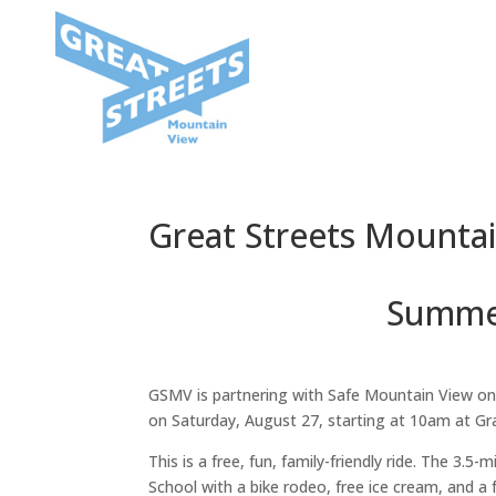
Great Streets Mounta
Summer
GSMV is partnering with Safe Mountain View on
on Saturday, August 27, starting at 10am at G
This is a free, fun, family-friendly ride. The 3.
School with a bike rodeo, free ice cream, and a