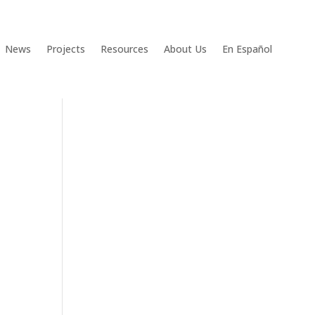
News
Projects
Resources
About Us
En Español