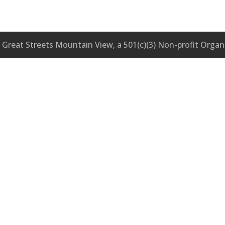
Great Streets Mountain View, a 501(c)(3) Non-profit Organ