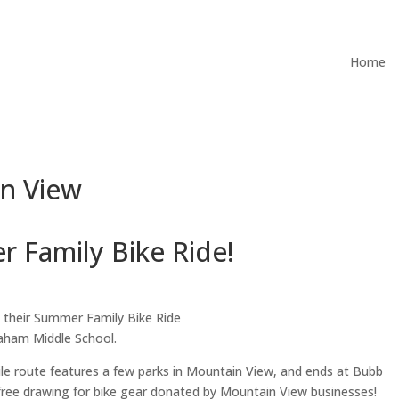
Home
in View
 Family Bike Ride!
 their Summer Family Bike Ride
raham Middle School.
5-mile route features a few parks in Mountain View, and ends at Bubb
 free drawing for bike gear donated by Mountain View businesses!