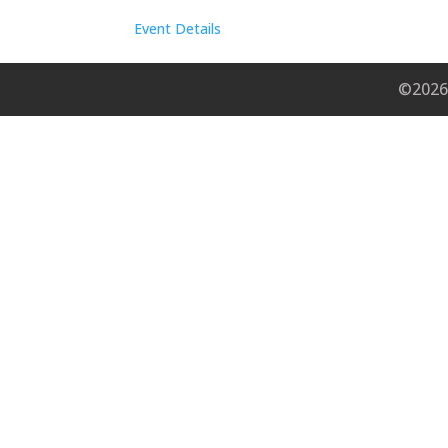
Event Details
©2026 