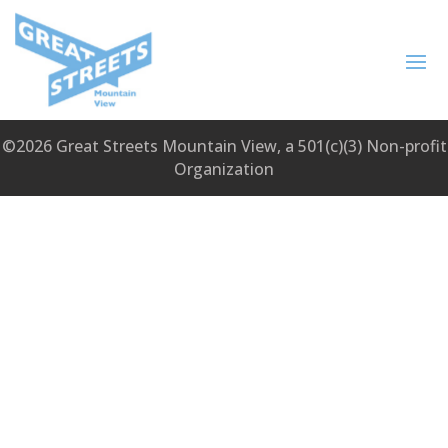
©2026 Great Streets Mountain View, a 501(c)(3) Non-profit
Organization