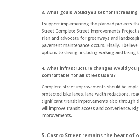
3. What goals would you set for increasin
I support implementing the planned projects that
Street Complete Street Improvements Project an
Plan and advocate for greenways and landscapin
pavement maintenance occurs. Finally, I believe 
options to driving, including walking and bikin
4. What infrastructure changes would you 
comfortable for all street users?
Complete street improvements should be imple
protected bike lanes, lane width reductions, ro
significant transit improvements also through th
will improve transit access and convenience. Ri
improvements.
5. Castro Street remains the heart of 