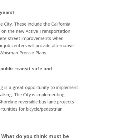
 years?
 City. These include the California
k on the new Active Transportation
mplete street improvements when
 job centers will provide alternative
t Whisman Precise Plans.
public transit safe and
 is a great opportunity to implement
alking. The City is implementing
horeline reversible bus lane projects
tunities for bicycle/pedestrian
s. What do you think must be