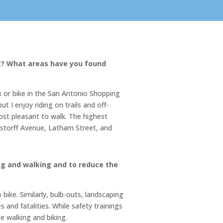
st? What areas have you found
 or bike in the San Antonio Shopping
 I enjoy riding on trails and off-
ost pleasant to walk. The highest
ngstorff Avenue, Latham Street, and
g and walking and to reduce the
bike. Similarly, bulb-outs, landscaping
and fatalities. While safety trainings
e walking and biking.