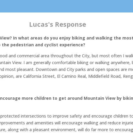
Lucas's Response
 View? In what areas do you enjoy biking and walking the mo
the pedestrian and cyclist experience?
ood and commercial area throughout the City, but most often I walk
tain View. I am generally comfortable biking or walking anywhere, but
st and most pleasant. Downtown and City parks and open spaces are m
opinion, are California Street, El Camino Real, Middlefield Road, Re
ncourage more children to get around Mountain View by bikin
protected intersections to improve safety and encourage children to 
mprovements and amenities will encourage walking and reduce injuries 
ture, along with a pleasant environment, will do far more to encourag