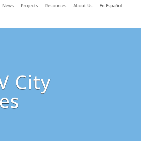
News
Projects
Resources
About Us
En Español
V City
es