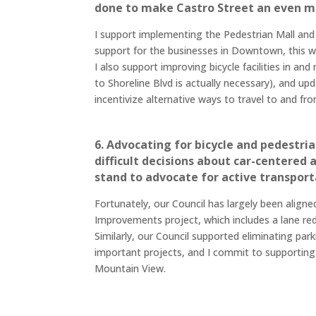
done to make Castro Street an even m
I support implementing the Pedestrian Mall and c
support for the businesses in Downtown, this wi
I also support improving bicycle facilities in
to Shoreline Blvd is actually necessary), and 
incentivize alternative ways to travel to and 
6. Advocating for bicycle and pedestr
difficult decisions about car-centered 
stand to advocate for active transportat
Fortunately, our Council has largely been aligne
Improvements project, which includes a lane r
Similarly, our Council supported eliminating par
important projects, and I commit to supporting s
Mountain View.