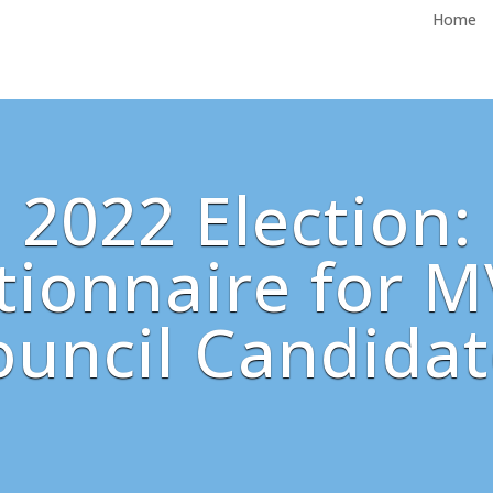
Home
2022 Election:
ionnaire for M
ouncil Candidat