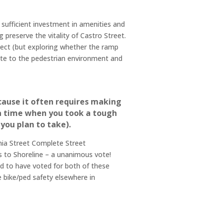
h sufficient investment in amenities and
preserve the vitality of Castro Street.
ject (but exploring whether the ramp
bute to the pedestrian environment and
cause it often requires making
t a time when you took a tough
 you plan to take).
rnia Street Complete Street
 to Shoreline – a unanimous vote!
oud to have voted for both of these
e bike/ped safety elsewhere in