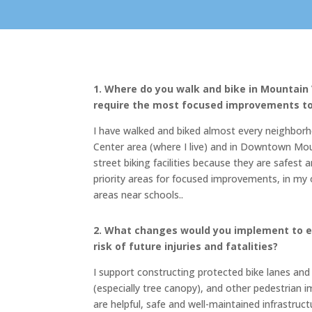
1. Where do you walk and bike in Mountain
require the most focused improvements to 
I have walked and biked almost every neighborh
Center area (where I live) and in Downtown Moun
street biking facilities because they are safe
priority areas for focused improvements, in my 
areas near schools.
.
2. What changes would you implement to e
risk of future injuries and fatalities?
I support constructing protected bike lanes and 
(especially tree canopy), and other pedestrian i
are helpful, safe and well-maintained infrastruc