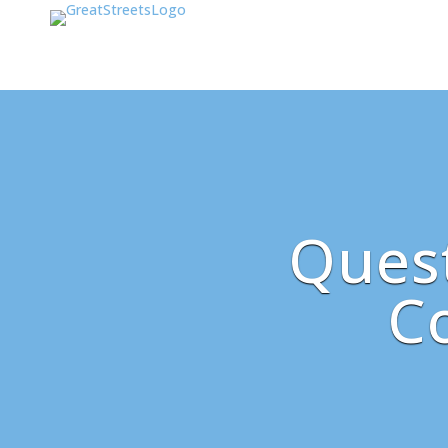
Quest
C