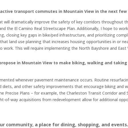
g active transport commutes in Mountain View in the next few
 will dramatically improve the safety of key corridors throughout the
d the El Camino Real Streetscape Plan. Additionally, I hope to wor
g, closing key gaps in bike/ped infrastructure, and prioritizing co
that land use planning that increases housing opportunities in or near
g to work. This will require implementing the North Bayshore and Eas
propose in Mountain View to make biking, walking and taking 
mented whenever pavement maintenance occurs. Routine resurfacing
ad diets, and other safety improvements that encourage biking and w
e Precise Plans – for example, the Charleston Transit Corridor and S
ght-of-way acquisitions from redevelopment allow for additional oppor
our community, a place for dining, shopping, and event