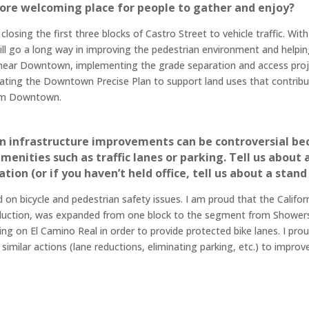
ore welcoming place for people to gather and enjoy?
losing the first three blocks of Castro Street to vehicle traffic. Wit
ll go a long way in improving the pedestrian environment and helping 
 and near Downtown, implementing the grade separation and access pro
updating the Downtown Precise Plan to support land uses that contri
from Downtown.
ian infrastructure improvements can be controversial be
amenities such as traffic lanes or parking. Tell us abou
ion (or if you haven’t held office, tell us about a stand
d on bicycle and pedestrian safety issues. I am proud that the Califo
eduction, was expanded from one block to the segment from Showers
king on El Camino Real in order to provide protected bike lanes. I pr
imilar actions (lane reductions, eliminating parking, etc.) to improv