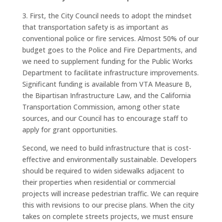
3. First, the City Council needs to adopt the mindset
that transportation safety is as important as
conventional police or fire services. Almost 50% of our
budget goes to the Police and Fire Departments, and
we need to supplement funding for the Public Works
Department to facilitate infrastructure improvements.
Significant funding is available from VTA Measure B,
the Bipartisan Infrastructure Law, and the California
Transportation Commission, among other state
sources, and our Council has to encourage staff to
apply for grant opportunities.
Second, we need to build infrastructure that is cost-
effective and environmentally sustainable. Developers
should be required to widen sidewalks adjacent to
their properties when residential or commercial
projects will increase pedestrian traffic. We can require
this with revisions to our precise plans. When the city
takes on complete streets projects, we must ensure