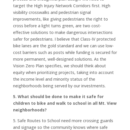
target the High Injury Network Corridors first. High
visibility crosswalks and pedestrian signal
improvements, like giving pedestrians the right to
cross before a light turns green, are two cost-
effective solutions to make dangerous intersections
safer for pedestrians. I believe that Class-IV protected
bike lanes are the gold standard and we can use low-
cost barriers such as posts while funding is secured for
more permanent, well-designed solutions. As the
Vision Zero Plan specifies, we should think about
equity when prioritizing projects, taking into account
the income level and minority status of the
neighborhoods being served by our investments.
5. What should be done to make it safe for
children to bike and walk to school in all Mt. View
neighborhoods?
5. Safe Routes to School need more crossing guards
and signage so the community knows where safe