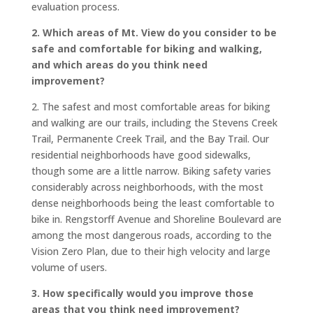
evaluation process.
2. Which areas of Mt. View do you consider to be
safe and comfortable for biking and walking,
and which areas do you think need
improvement?
2. The safest and most comfortable areas for biking
and walking are our trails, including the Stevens Creek
Trail, Permanente Creek Trail, and the Bay Trail. Our
residential neighborhoods have good sidewalks,
though some are a little narrow. Biking safety varies
considerably across neighborhoods, with the most
dense neighborhoods being the least comfortable to
bike in. Rengstorff Avenue and Shoreline Boulevard are
among the most dangerous roads, according to the
Vision Zero Plan, due to their high velocity and large
volume of users.
3. How specifically would you improve those
areas that you think need improvement?