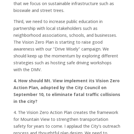
that we focus on sustainable infrastructure such as
bioswale and street trees.
Third, we need to increase public education in
partnership with local stakeholders such as
neighborhood associations, schools, and businesses.
The Vision Zero Plan is starting to raise good
awareness with our "Drive Wisely" campaign. We
should keep up the momentum by exploring different
strategies such as hosting safe driving workshops
with the DMV.
4. How should Mt. View implement its Vision Zero
Action Plan, adopted by the City Council on
September 10, to eliminate fatal traffic collisions
in the city?
4. The Vision Zero Action Plan creates the framework
for Mountain View to strengthen transportation
safety for years to come. I applaud the City's outreach
process and thoughtful plan design. We need to