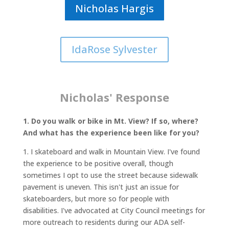
Nicholas Hargis
IdaRose Sylvester
Nicholas' Response
1. Do you walk or bike in Mt. View? If so, where?
And what has the experience been like for you?
1. I skateboard and walk in Mountain View. I've found
the experience to be positive overall, though
sometimes I opt to use the street because sidewalk
pavement is uneven. This isn't just an issue for
skateboarders, but more so for people with
disabilities. I've advocated at City Council meetings for
more outreach to residents during our ADA self-