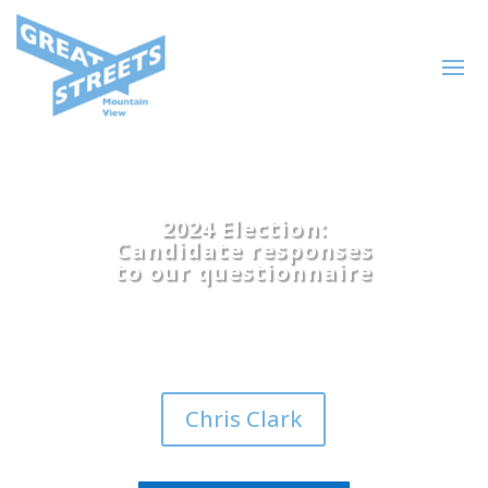
2024 Election:
Candidate responses
to our questionnaire
Chris Clark