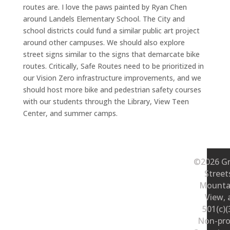
routes are. I love the paws painted by Ryan Chen
around Landels Elementary School. The City and
school districts could fund a similar public art project
around other campuses. We should also explore
street signs similar to the signs that demarcate bike
routes. Critically, Safe Routes need to be prioritized in
our Vision Zero infrastructure improvements, and we
should host more bike and pedestrian safety courses
with our students through the Library, View Teen
Center, and summer camps.
©2026 Gr
Street
Mounta
View, 
501(c)(
Non-pro